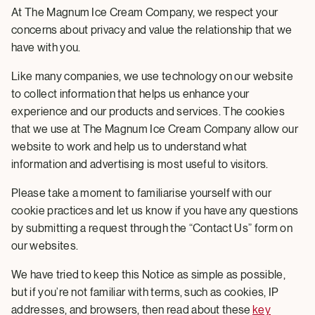
At The Magnum Ice Cream Company, we respect your
concerns about privacy and value the relationship that we
have with you.
Like many companies, we use technology on our website
to collect information that helps us enhance your
experience and our products and services. The cookies
that we use at The Magnum Ice Cream Company allow our
website to work and help us to understand what
information and advertising is most useful to visitors.
Please take a moment to familiarise yourself with our
cookie practices and let us know if you have any questions
by submitting a request through the “Contact Us” form on
our websites.
We have tried to keep this Notice as simple as possible,
but if you’re not familiar with terms, such as cookies, IP
addresses, and browsers, then read about these
key