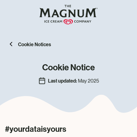
Cookie Notices
Cookie Notice
Last updated:
May 2025
#yourdataisyours