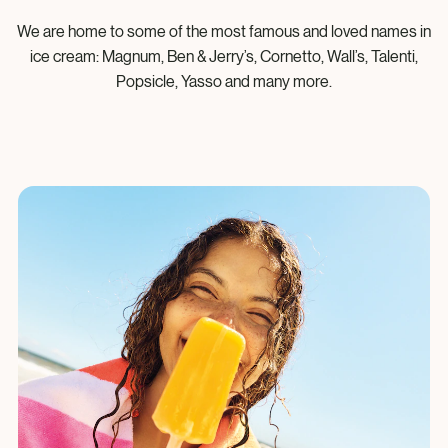
We are home to some of the most famous and loved names in
ice cream: Magnum, Ben & Jerry’s, Cornetto, Wall’s, Talenti,
Popsicle, Yasso and many more.