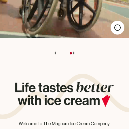
Welcome to The Magnum Ice Cream Company.