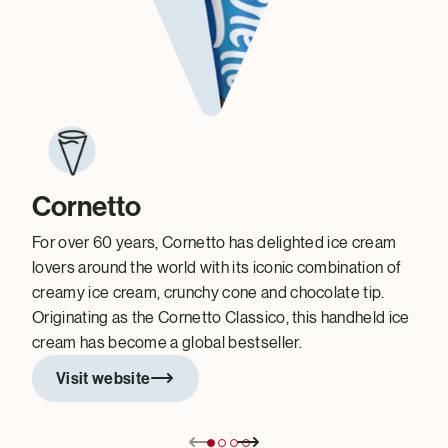
Cornetto
For over 60 years, Cornetto has delighted ice cream
lovers around the world with its iconic combination of
creamy ice cream, crunchy cone and chocolate tip.
Originating as the Cornetto Classico, this handheld ice
cream has become a global bestseller.
Visit website