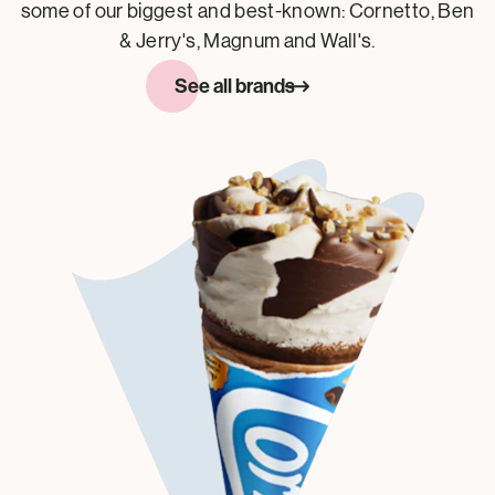
some of our biggest and best-known: Cornetto, Ben
& Jerry's, Magnum and Wall's.
See all brands