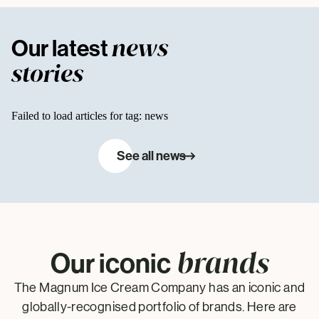
news
Our latest
stories
Failed to load articles for tag: news
See all news
brands
Our iconic
The Magnum Ice Cream Company has an iconic and
globally-recognised portfolio of brands. Here are