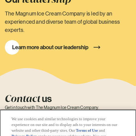
The Magnum Ice Cream Company is led by an
experienced and diverse team of global business
experts.
Learn more about our leadership
Contact
us
Get in touch with The Magnum Ice Cream Company.
Contact Us
We use cookies and similar technologies to improve your
experience on our site and to display ads to your interests on our
website and other third-party sites. Our
Terms of Use
and