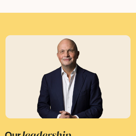
leadership
Our