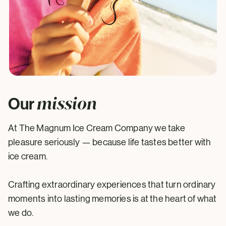
mission
Our
At The Magnum Ice Cream Company we take
pleasure seriously — because life tastes better with
ice cream.
Crafting extraordinary experiences that turn ordinary
moments into lasting memories is at the heart of what
we do.