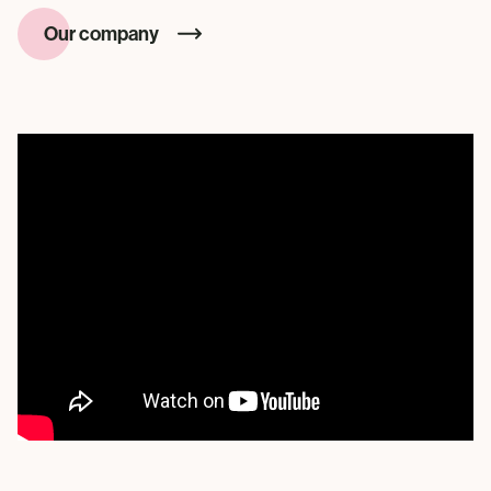
Our company