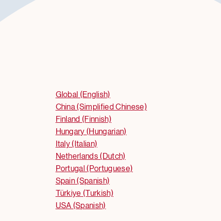
Global (English)
China (Simplified Chinese)
Finland (Finnish)
Hungary (Hungarian)
Italy (Italian)
Netherlands (Dutch)
Portugal (Portuguese)
Spain (Spanish)
Türkiye (Turkish)
USA (Spanish)