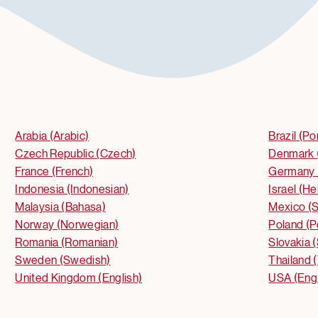
Arabia (Arabic)
Brazil (P
Czech Republic (Czech)
Denmark 
France (French)
Germany 
Indonesia (Indonesian)
Israel (H
Malaysia (Bahasa)
Mexico (S
Norway (Norwegian)
Poland (P
Romania (Romanian)
Slovakia 
Sweden (Swedish)
Thailand (
United Kingdom (English)
USA (Engl