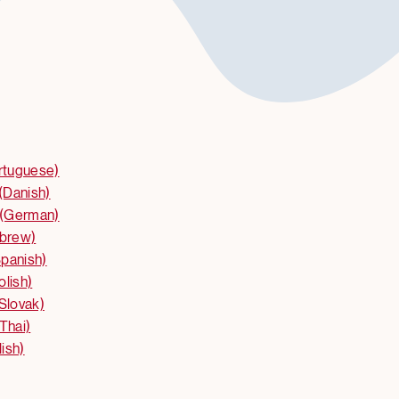
ortuguese)
(Danish)
(German)
ebrew)
panish)
olish)
(Slovak)
Thai)
ish)