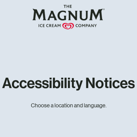
Accessibility Notices
Choose a location and language.