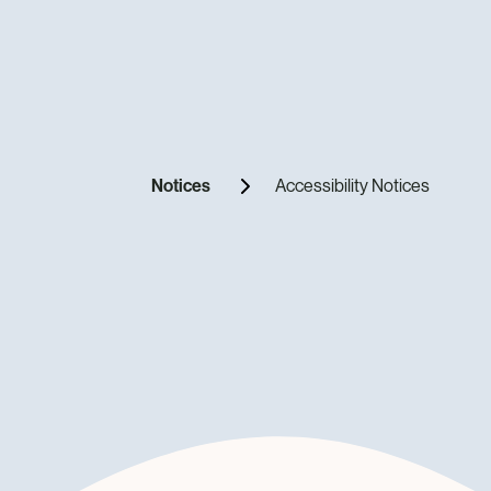
Notices
Accessibility Notices