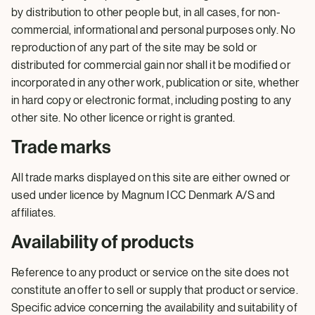
by distribution to other people but, in all cases, for non-
commercial, informational and personal purposes only. No
reproduction of any part of the site may be sold or
distributed for commercial gain nor shall it be modified or
incorporated in any other work, publication or site, whether
in hard copy or electronic format, including posting to any
other site. No other licence or right is granted.
Trade marks
All trade marks displayed on this site are either owned or
used under licence by Magnum ICC Denmark A/S and
affiliates.
Availability of products
Reference to any product or service on the site does not
constitute an offer to sell or supply that product or service.
Specific advice concerning the availability and suitability of