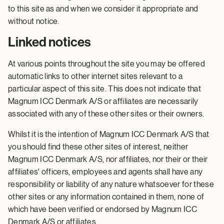
to this site as and when we consider it appropriate and
without notice.
Linked notices
At various points throughout the site you may be offered
automatic links to other internet sites relevant to a
particular aspect of this site. This does not indicate that
Magnum ICC Denmark A/S or affiliates are necessarily
associated with any of these other sites or their owners.
Whilst it is the intention of Magnum ICC Denmark A/S that
you should find these other sites of interest, neither
Magnum ICC Denmark A/S, nor affiliates, nor their or their
affiliates' officers, employees and agents shall have any
responsibility or liability of any nature whatsoever for these
other sites or any information contained in them, none of
which have been verified or endorsed by Magnum ICC
Denmark A/S or affiliates.