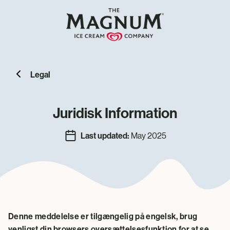
Legal
Juridisk Information
Last updated:
May 2025
Denne meddelelse er tilgængelig på engelsk, brug
venligst din browsers oversættelsesfunktion for at se