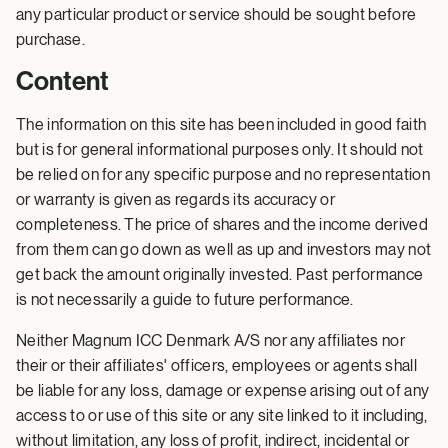
any particular product or service should be sought before
purchase.
Content
The information on this site has been included in good faith
but is for general informational purposes only. It should not
be relied on for any specific purpose and no representation
or warranty is given as regards its accuracy or
completeness. The price of shares and the income derived
from them can go down as well as up and investors may not
get back the amount originally invested. Past performance
is not necessarily a guide to future performance.
Neither Magnum ICC Denmark A/S nor any affiliates nor
their or their affiliates' officers, employees or agents shall
be liable for any loss, damage or expense arising out of any
access to or use of this site or any site linked to it including,
without limitation, any loss of profit, indirect, incidental or