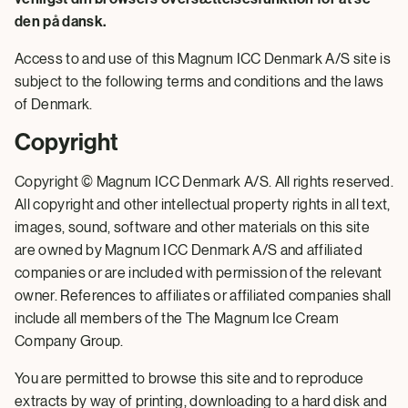
den på dansk.
Access to and use of this Magnum ICC Denmark A/S site is
subject to the following terms and conditions and the laws
of Denmark.
Copyright
Copyright © Magnum ICC Denmark A/S. All rights reserved.
All copyright and other intellectual property rights in all text,
images, sound, software and other materials on this site
are owned by Magnum ICC Denmark A/S and affiliated
companies or are included with permission of the relevant
owner. References to affiliates or affiliated companies shall
include all members of the The Magnum Ice Cream
Company Group.
You are permitted to browse this site and to reproduce
extracts by way of printing, downloading to a hard disk and