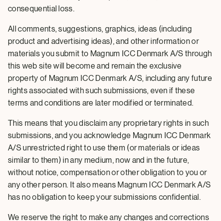
consequential loss.
All comments, suggestions, graphics, ideas (including
product and advertising ideas), and other information or
materials you submit to Magnum ICC Denmark A/S through
this web site will become and remain the exclusive
property of Magnum ICC Denmark A/S, including any future
rights associated with such submissions, even if these
terms and conditions are later modified or terminated.
This means that you disclaim any proprietary rights in such
submissions, and you acknowledge Magnum ICC Denmark
A/S unrestricted right to use them (or materials or ideas
similar to them) in any medium, now and in the future,
without notice, compensation or other obligation to you or
any other person. It also means Magnum ICC Denmark A/S
has no obligation to keep your submissions confidential.
We reserve the right to make any changes and corrections