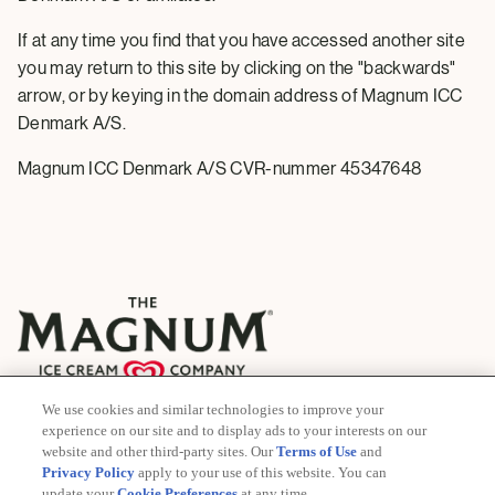
If at any time you find that you have accessed another site
you may return to this site by clicking on the "backwards"
arrow, or by keying in the domain address of Magnum ICC
Denmark A/S.
Magnum ICC Denmark A/S CVR-nummer 45347648
We use cookies and similar technologies to improve your
© 2026 The Magnum Ice Cream Company
experience on our site and to display ads to your interests on our
All rights reserved
website and other third-party sites. Our
Terms of Use
and
Privacy Policy
apply to your use of this website. You can
update your
Cookie Preferences
at any time.