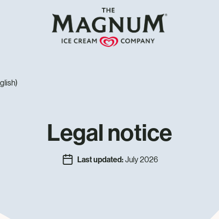
glish)
Legal notice
Last updated:
July 2026