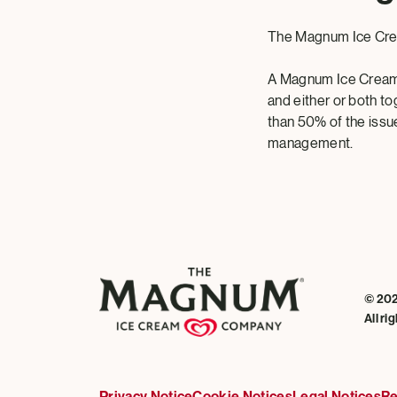
The Magnum Ice Cr
A Magnum Ice Cream
and either or both to
than 50% of the issue
management.
© 20
All ri
Privacy Notice
Cookie Notices
Legal Notices
Re