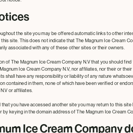
otices
oughout the site you may be offered automatic links to other inter
of this site. This does not indicate that The Magnum Ice Cream 
arily associated with any of these other sites or their owners.
ention of The Magnum Ice Cream Company N.V that you should find 
 Magnum Ice Cream Company N.V, nor affiliates, nor their or their af
shall have any responsibility or liability of any nature whatsoev
tion contained in them, none of which have been verified or en
V or affiliates.
nd that you have accessed another site you may return to this site 
or by keying in the domain address of The Magnum Ice Cream C
num Ice Cream Company d