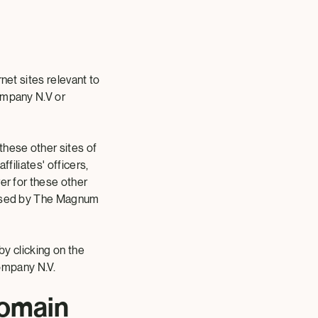
net sites relevant to
Company N.V or
these other sites of
filiates' officers,
er for these other
dorsed by The Magnum
by clicking on the
ompany N.V.
omain