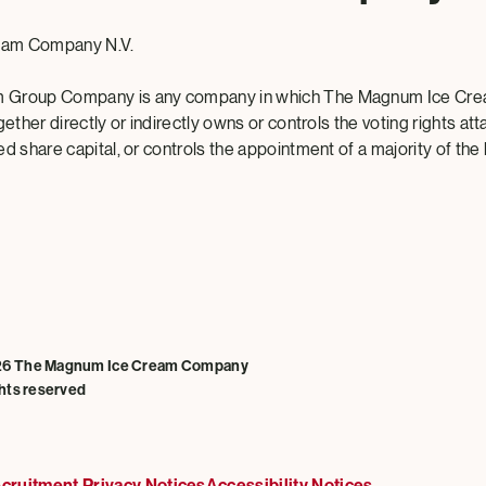
eam Company N.V.
 Group Company is any company in which The Magnum Ice Cr
gether directly or indirectly owns or controls the voting rights att
d share capital, or controls the appointment of a majority of the
26 The Magnum Ice Cream Company
ghts reserved
cruitment Privacy Notices
Accessibility Notices