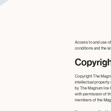
Access to and use of
conditions and the l
Copyrig
Copyright The Magnu
intellectual property
by The Magnum Ice C
with permission of th
members of the Ma