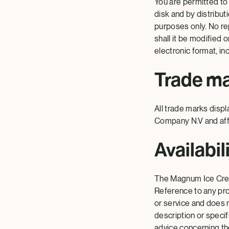
You are permitted to
disk and by distribut
purposes only. No rep
shall it be modified 
electronic format, inc
Trade m
All trade marks disp
Company N.V and affi
Availabil
The Magnum Ice Crea
Reference to any prod
or service and does n
description or specif
advice concerning the