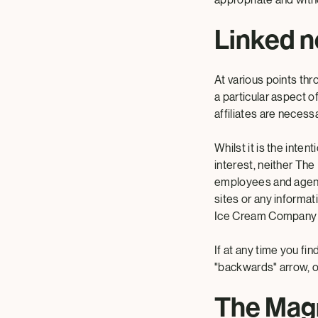
Linked n
At various points thr
a particular aspect 
affiliates are necess
Whilst it is the int
interest, neither The
employees and agents 
sites or any informa
Ice Cream Company N.
If at any time you fi
"backwards" arrow, 
The Mag