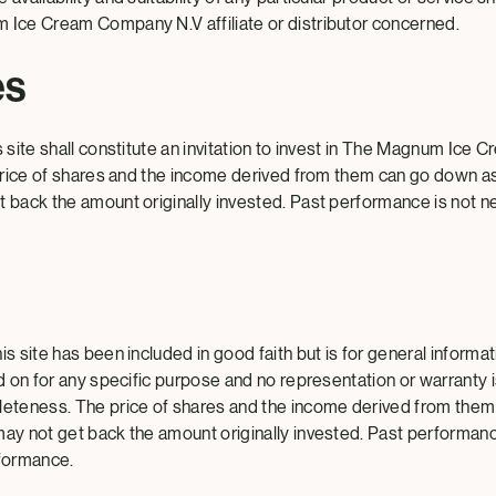
 Ice Cream Company N.V affiliate or distributor concerned.
es
s site shall constitute an invitation to invest in The Magnum Ic
e price of shares and the income derived from them can go down a
t back the amount originally invested. Past performance is not ne
is site has been included in good faith but is for general informa
ed on for any specific purpose and no representation or warranty 
leteness. The price of shares and the income derived from them
may not get back the amount originally invested. Past performanc
rformance.