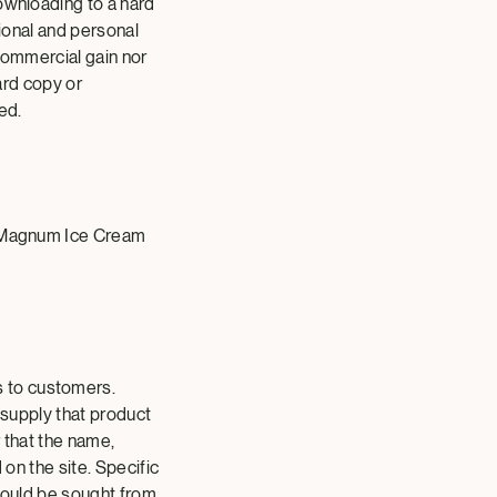
ownloading to a hard
tional and personal
 commercial gain nor
hard copy or
ed.
he Magnum Ice Cream
s to customers.
 supply that product
r that the name,
 on the site. Specific
should be sought from