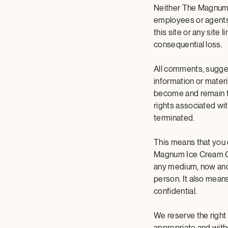
Neither The Magnum Ic
employees or agents 
this site or any site l
consequential loss.
All comments, sugges
information or mater
become and remain t
rights associated wi
terminated.
This means that you 
Magnum Ice Cream Com
any medium, now and 
person. It also mea
confidential.
We reserve the right
appropriate and with