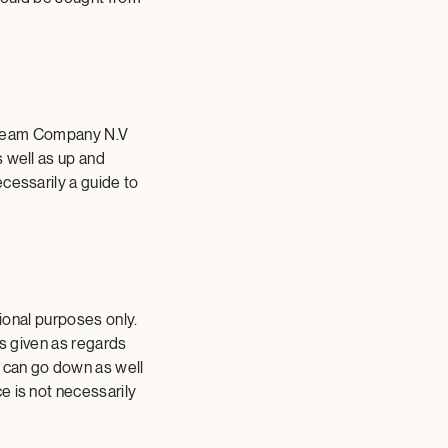
e Cream Company N.V
s well as up and
cessarily a guide to
tional purposes only.
is given as regards
 can go down as well
e is not necessarily