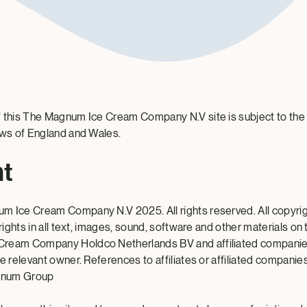
 this The Magnum Ice Cream Company N.V site is subject to the
aws of England and Wales.
ht
m Ice Cream Company N.V 2025. All rights reserved. All copyrig
 rights in all text, images, sound, software and other materials on
ream Company Holdco Netherlands BV and affiliated companies
e relevant owner. References to affiliates or affiliated companies 
gnum Group