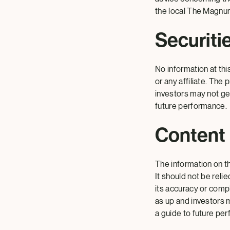
the local The Magnum
Securiti
No information at thi
or any affiliate. Th
investors may not ge
future performance.
Content
The information on th
It should not be reli
its accuracy or comp
as up and investors 
a guide to future pe