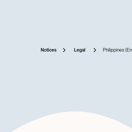
Notices
Legal
Philippines (En