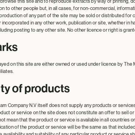
 browse this site and to reproduce extracts by way of printing, d
ion to other people but, in all cases, for non-commercial, informa
roduction of any part of the site may be sold or distributed for
or incorporated in any other work, publication or site, whether in 
luding posting to any other site. No other licence or right is grant
arks
layed on this site are either owned or used under licence by T
liates.
ity of products
m Company N.V itself does not supply any products or service
uct or service on the site does not constitute an offer to sell or
ot mean that the product or service is available in all countries o
ication of the product or service will be the same as that included
 availability and suitability of any particular product or service 