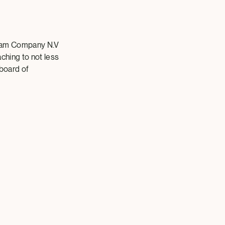
eam Company N.V
aching to not less
 board of