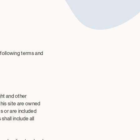
 following terms and
ht and other
 this site are owned
 or are included
shall include all