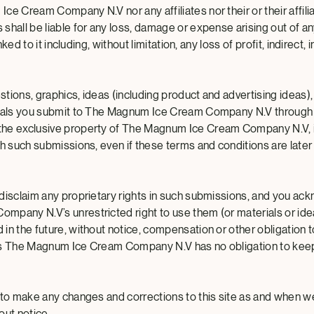
e Cream Company N.V nor any affiliates nor their or their affilia
shall be liable for any loss, damage or expense arising out of an
inked to it including, without limitation, any loss of profit, indirect, 
tions, graphics, ideas (including product and advertising ideas),
ials you submit to The Magnum Ice Cream Company N.V through t
he exclusive property of The Magnum Ice Cream Company N.V, i
th such submissions, even if these terms and conditions are later
disclaim any proprietary rights in such submissions, and you a
pany N.V’s unrestricted right to use them (or materials or ideas
in the future, without notice, compensation or other obligation t
ns The Magnum Ice Cream Company N.V has no obligation to kee
 to make any changes and corrections to this site as and when we
out notice.