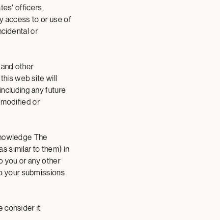
tes' officers,
y access to or use of
incidental or
 and other
his web site will
ncluding any future
 modified or
cknowledge The
 similar to them) in
o you or any other
p your submissions
 consider it