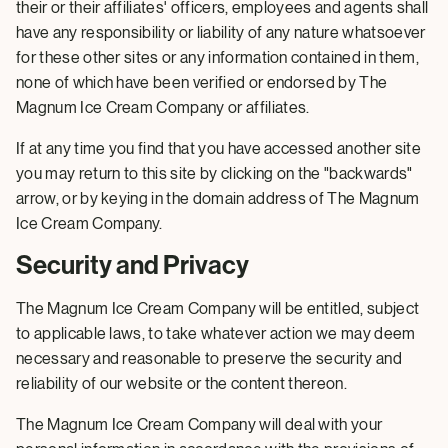
their or their affiliates' officers, employees and agents shall
have any responsibility or liability of any nature whatsoever
for these other sites or any information contained in them,
none of which have been verified or endorsed by The
Magnum Ice Cream Company or affiliates.
If at any time you find that you have accessed another site
you may return to this site by clicking on the "backwards"
arrow, or by keying in the domain address of The Magnum
Ice Cream Company.
Security and Privacy
The Magnum Ice Cream Company will be entitled, subject
to applicable laws, to take whatever action we may deem
necessary and reasonable to preserve the security and
reliability of our website or the content thereon.
The Magnum Ice Cream Company will deal with your