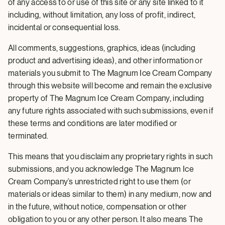
of any access to or use of this site or any site linked to it
including, without limitation, any loss of profit, indirect,
incidental or consequential loss.
All comments, suggestions, graphics, ideas (including
product and advertising ideas), and other information or
materials you submit to The Magnum Ice Cream Company
through this website will become and remain the exclusive
property of The Magnum Ice Cream Company, including
any future rights associated with such submissions, even if
these terms and conditions are later modified or
terminated.
This means that you disclaim any proprietary rights in such
submissions, and you acknowledge The Magnum Ice
Cream Company’s unrestricted right to use them (or
materials or ideas similar to them) in any medium, now and
in the future, without notice, compensation or other
obligation to you or any other person. It also means The