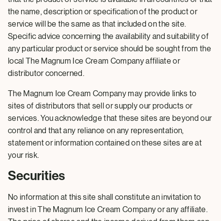
the name, description or specification of the product or
service will be the same as that included on the site.
Specific advice concerning the availability and suitability of
any particular product or service should be sought from the
local The Magnum Ice Cream Company affiliate or
distributor concerned.
The Magnum Ice Cream Company may provide links to
sites of distributors that sell or supply our products or
services. You acknowledge that these sites are beyond our
control and that any reliance on any representation,
statement or information contained on these sites are at
your risk.
Securities
No information at this site shall constitute an invitation to
invest in The Magnum Ice Cream Company or any affiliate.