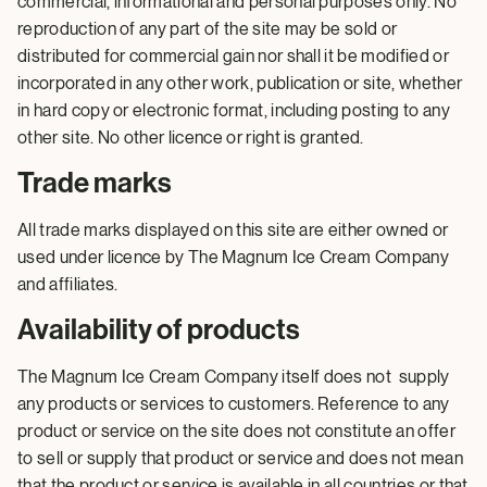
commercial, informational and personal purposes only. No
reproduction of any part of the site may be sold or
distributed for commercial gain nor shall it be modified or
incorporated in any other work, publication or site, whether
in hard copy or electronic format, including posting to any
other site. No other licence or right is granted.
Trade marks
All trade marks displayed on this site are either owned or
used under licence by The Magnum Ice Cream Company
and affiliates.
Availability of products
The Magnum Ice Cream Company itself does not supply
any products or services to customers. Reference to any
product or service on the site does not constitute an offer
to sell or supply that product or service and does not mean
that the product or service is available in all countries or that