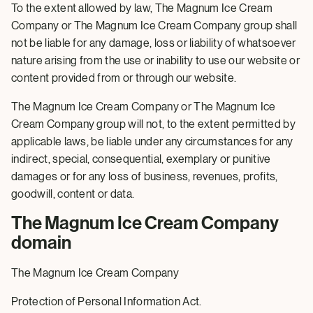
To the extent allowed by law, The Magnum Ice Cream
Company or The Magnum Ice Cream Company group shall
not be liable for any damage, loss or liability of whatsoever
nature arising from the use or inability to use our website or
content provided from or through our website.
The Magnum Ice Cream Company or The Magnum Ice
Cream Company group will not, to the extent permitted by
applicable laws, be liable under any circumstances for any
indirect, special, consequential, exemplary or punitive
damages or for any loss of business, revenues, profits,
goodwill, content or data.
The Magnum Ice Cream Company
domain
The Magnum Ice Cream Company
Protection of Personal Information Act.