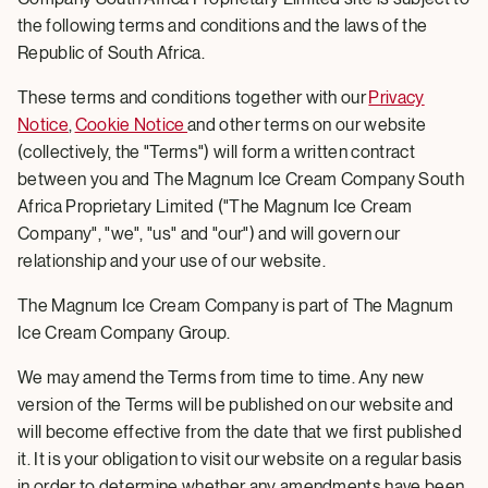
the following terms and conditions and the laws of the
Republic of South Africa.
These terms and conditions together with our
Privacy
Notice
,
Cookie Notice
and other terms on our website
(collectively, the "Terms") will form a written contract
between you and The Magnum Ice Cream Company South
Africa Proprietary Limited ("The Magnum Ice Cream
Company", "we", "us" and "our") and will govern our
relationship and your use of our website.
The Magnum Ice Cream Company is part of The Magnum
Ice Cream Company Group.
We may amend the Terms from time to time. Any new
version of the Terms will be published on our website and
will become effective from the date that we first published
it. It is your obligation to visit our website on a regular basis
in order to determine whether any amendments have been