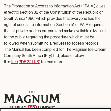
The Promotion of Access to Information Act ( “PAIA”) gives
effect to section 32 of the Constitution of the Republic of
South Africa 1996, which provides that everyone has the
right of access to information. Section 51 of PAIA requires
that all private bodies prepare and make available a Manual
to the public regarding the procedure which must be
followed when submitting a request to access records.
The Manual has been compiled for The Magnum Ice Cream
Company South Africa (Pty) Ltd, please follow
this
link (PDF 321 KB)
to read more.