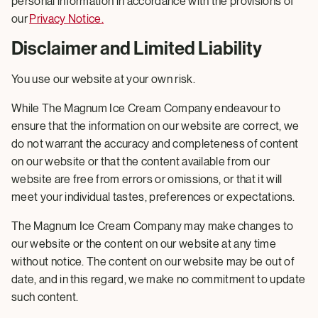
personal information in accordance with the provisions of
our
Privacy Notice
.
Disclaimer and Limited Liability
You use our website at your own risk.
While The Magnum Ice Cream Company endeavour to
ensure that the information on our website are correct, we
do not warrant the accuracy and completeness of content
on our website or that the content available from our
website are free from errors or omissions, or that it will
meet your individual tastes, preferences or expectations.
The Magnum Ice Cream Company may make changes to
our website or the content on our website at any time
without notice. The content on our website may be out of
date, and in this regard, we make no commitment to update
such content.