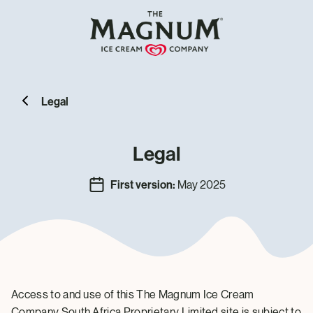
Legal
Legal
First version:
May 2025
Access to and use of this The Magnum Ice Cream
Company South Africa Proprietary Limited site is subject to