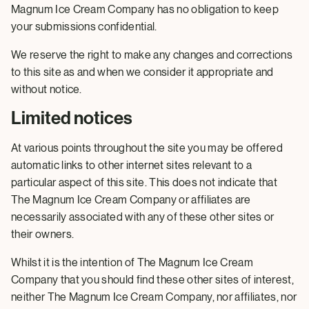
Magnum Ice Cream Company has no obligation to keep
your submissions confidential.
We reserve the right to make any changes and corrections
to this site as and when we consider it appropriate and
without notice.
Limited notices
At various points throughout the site you may be offered
automatic links to other internet sites relevant to a
particular aspect of this site. This does not indicate that
The Magnum Ice Cream Company or affiliates are
necessarily associated with any of these other sites or
their owners.
Whilst it is the intention of The Magnum Ice Cream
Company that you should find these other sites of interest,
neither The Magnum Ice Cream Company, nor affiliates, nor