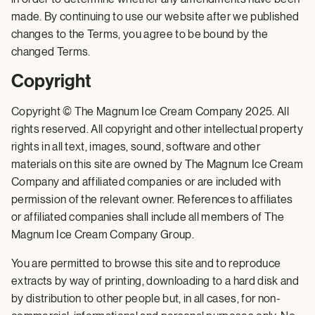
made. By continuing to use our website after we published
changes to the Terms, you agree to be bound by the
changed Terms.
Copyright
Copyright © The Magnum Ice Cream Company 2025. All
rights reserved. All copyright and other intellectual property
rights in all text, images, sound, software and other
materials on this site are owned by The Magnum Ice Cream
Company and affiliated companies or are included with
permission of the relevant owner. References to affiliates
or affiliated companies shall include all members of The
Magnum Ice Cream Company Group.
You are permitted to browse this site and to reproduce
extracts by way of printing, downloading to a hard disk and
by distribution to other people but, in all cases, for non-