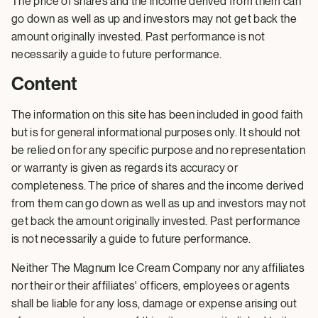
The price of shares and the income derived from them can
go down as well as up and investors may not get back the
amount originally invested. Past performance is not
necessarily a guide to future performance.
Content
The information on this site has been included in good faith
but is for general informational purposes only. It should not
be relied on for any specific purpose and no representation
or warranty is given as regards its accuracy or
completeness. The price of shares and the income derived
from them can go down as well as up and investors may not
get back the amount originally invested. Past performance
is not necessarily a guide to future performance.
Neither The Magnum Ice Cream Company nor any affiliates
nor their or their affiliates' officers, employees or agents
shall be liable for any loss, damage or expense arising out