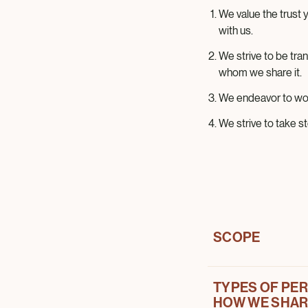
We value the trust
with us.
We strive to be tra
whom we share it.
We endeavor to wor
We strive to take s
SCOPE
TYPES OF PER
This Privacy Notic
HOW WE SHARE
Company and its bran