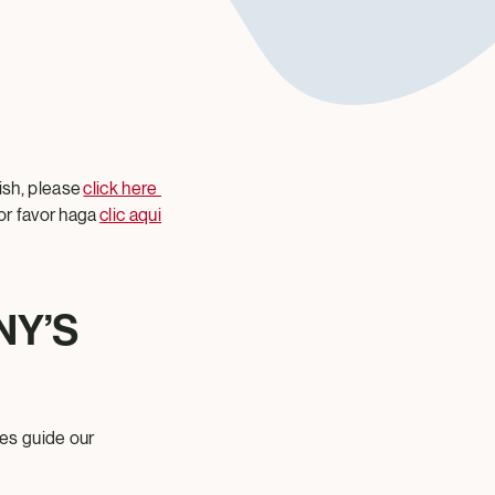
ish, please
click here
or favor haga
clic aqui
NY’S
es guide our