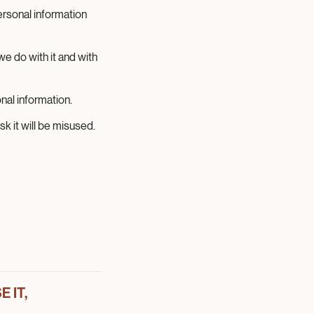
rsonal information
e do with it and with
al information.
k it will be misused.
 IT,
e Magnum Ice Cream
 use, share and