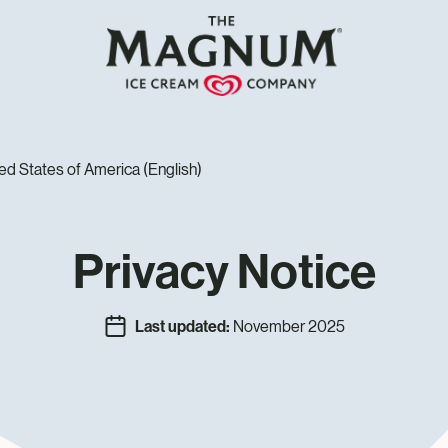
ed States of America (English)
Privacy Notice
Last updated:
November 2025