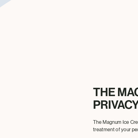
THE MA
PRIVACY
The Magnum Ice Crea
treatment of your pe