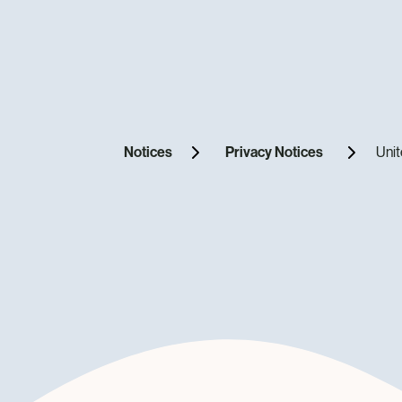
Notices
Privacy Notices
Unit