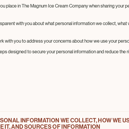
 you place in The Magnum Ice Cream Company when sharing your pe
nsparent with you about what personal information we collect, what w
k with you to address your concerns about how we use your person
teps designed to secure your personal information and reduce the ris
SONAL INFORMATION WE COLLECT, HOW WE USE
e (this “Notice”) describes how Magnum ICC US, LLC, d/b/a Th
 IT, AND SOURCES OF INFORMATION
ds in the United States (“Magnum,” “we,” “us,” or “our”) collect,