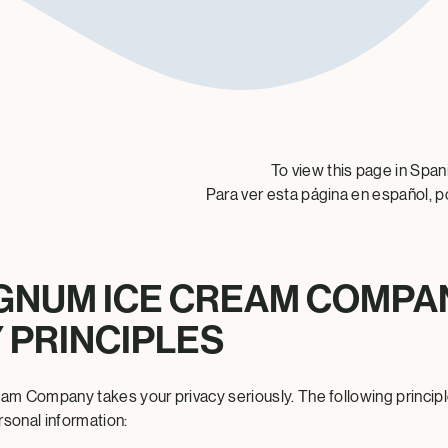
To view this page in Span
Para ver esta página en español, p
GNUM ICE CREAM COMPA
 PRINCIPLES
m Company takes your privacy seriously. The following principl
rsonal information: