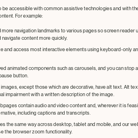
 to be accessible with common assistive technologies and with th
ontent. For example:
more navigation landmarks to various pages so screen reader 
 navigate content more quickly.
te and access most interactive elements using keyboard-only an
d animated components such as carousels, and you can stop a
/pause button.
 images, except those which are decorative, have alt text. Alt te
al impairment with a written description of the image.
bpages contain audio and video content and, wherever it is feasi
rnative, including captions and transcripts.
ales the same way across desktop, tablet and mobile, and our w
se the browser zoom functionality.