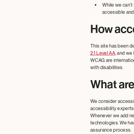
While we can’t
accessible and 
How acce
This site has been d
2.1 Level AA
, and we 
WCAG are internation
with disabilities.
What are
We consider accessibi
accessibility experts
Whenever we add new 
technologies. We have
assurance process.