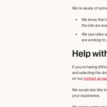
We’re aware of some 
We know that no
the site are av
We use video ac
are working to 
Help with
If you’re having diffi
and selecting the dr
on our
contact us pa
We would also like 
your experience.