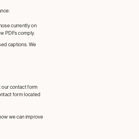
ance:
those currently on
 new PDFs comply.
osed captions. We
ut our contact form
ontact form located
 how we can improve