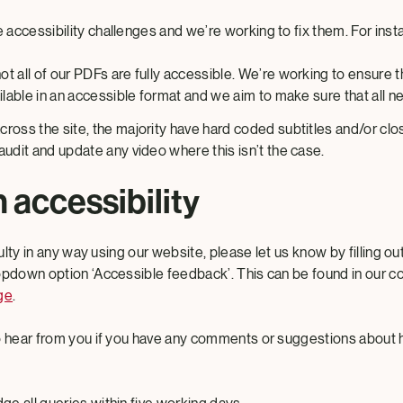
accessibility challenges and we’re working to fix them. For inst
t all of our PDFs are fully accessible. We’re working to ensure 
ailable in an accessible format and we aim to make sure that all
ross the site, the majority have hard coded subtitles and/or cl
audit and update any video where this isn’t the case.
 accessibility
culty in any way using our website, please let us know by filling o
opdown option ‘Accessible feedback’. This can be found in our c
ge
.
to hear from you if you have any comments or suggestions about