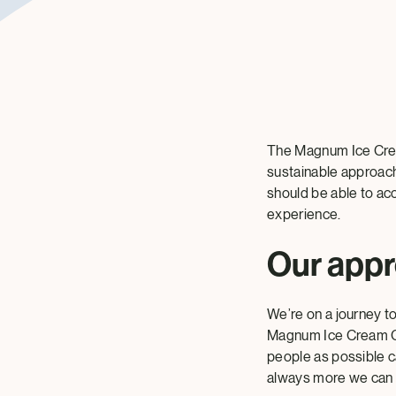
The Magnum Ice Cream
sustainable approach
should be able to acc
experience.
Our app
We’re on a journey t
Magnum Ice Cream Com
people as possible c
always more we can 