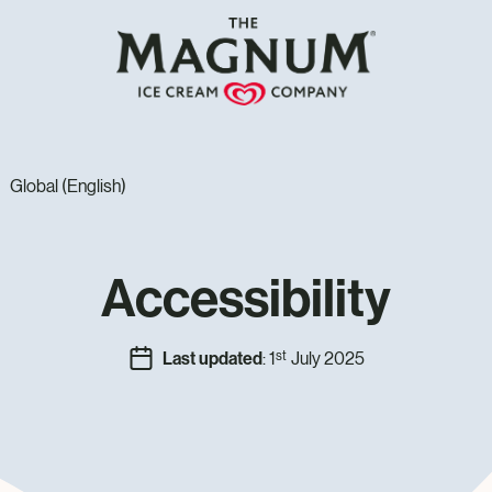
Global (English)
Accessibility
st
Last updated
: 1
July 2025