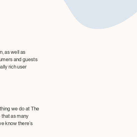
, as well as
nsumers and guests
lly rich user
ything we do at The
o that as many
we know there’s