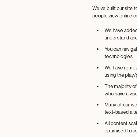
We’ve built our site
people view online c
We have added 
understand and
You can naviga
technologies.
We have remove
using the play
The majority of
who have a visu
Many of our we
text-based alte
All content sc
optimised to u