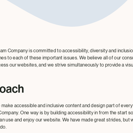
 Company is committed to accessibility, diversity and inclusion
es to each of these important issues. We believe all of our co
ess our websites, and we strive simultaneously to provide a visua
roach
o make accessible and inclusive content and design part of ever
pany. One way is by building accessibility in from the start s
an use and enjoy our website. We have made great strides, but 
do.