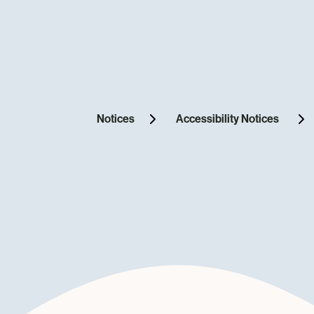
Notices
Accessibility Notices