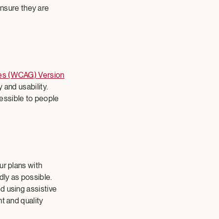
ensure they are
nes (WCAG) Version
 and usability.
essible to people
ur plans with
dly as possible.
d using assistive
t and quality