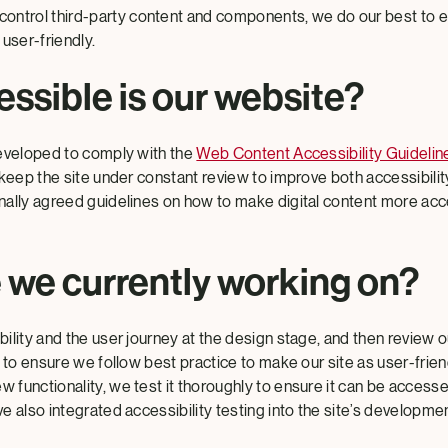
 control third-party content and components, we do our best to 
user-friendly.
ssible is our website?
eveloped to comply with the
Web Content Accessibility Guideli
keep the site under constant review to improve both accessibility
ally agreed guidelines on how to make digital content more acc
 we currently working on?
lity and the user journey at the design stage, and then review o
 to ensure we follow best practice to make our site as user-frien
functionality, we test it thoroughly to ensure it can be accesse
 also integrated accessibility testing into the site’s developmen