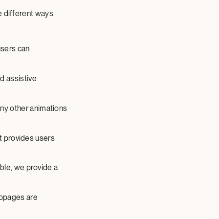
e different ways
users can
d assistive
ny other animations
xt provides users
ble, we provide a
ebpages are