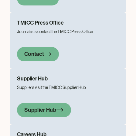
TMICC Press Office
Journalists contact the TMICC Press Office
Contact
Supplier Hub
Suppliers visit the TMICC Supplier Hub
Supplier Hub
Careers Hub