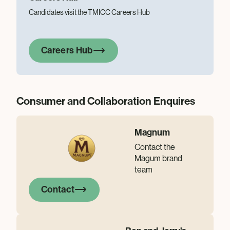
Candidates visit the TMICC Careers Hub
Careers Hub
Consumer and Collaboration Enquires
Magnum
Contact the
Magum brand
team
Contact