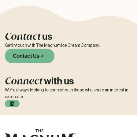
Contact
us
Get in touch with The Magnum Ice Cream Company.
Contact Us
Connect
with us
We're always looking to connect with those who share an interest in
ice cream.