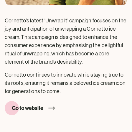
Cornetto’s latest 'Unwrap It' campaign focuses on the
joy and anticipation of unwrapping a Cornetto ice
cream. This campaign is designed to enhance the
consumer experience by emphasising the delightful
ritual of unwrapping, which has become a core
element of the brand’s desirability.
Cornetto continues to innovate while staying true to
its roots, ensuring it remains a beloved ice cream icon
for generations to come.
Go to website