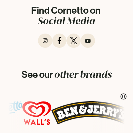
Find Cornetto on
Social Media
other brands
See our