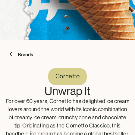
Brands
Cornetto
Unwrap It
For over 60 years, Cornetto has delighted ice cream
lovers around the world with its iconic combination
of creamy ice cream, crunchy cone and chocolate
tip. Originating as the Cornetto Classico, this
handheld ice cream has become a global bestseller,