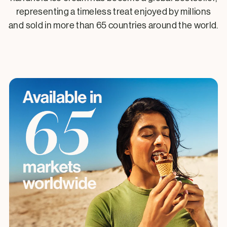
representing a timeless treat enjoyed by millions
and sold in more than 65 countries around the world.