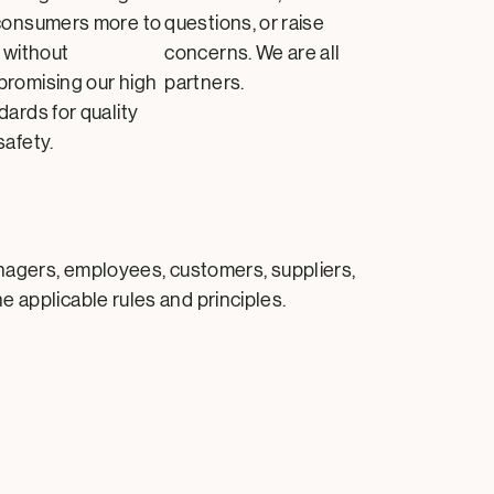
consumers more to
questions, or raise
, without
concerns. We are all
romising our high
partners.
dards for quality
safety.
anagers, employees, customers, suppliers,
e applicable rules and principles.