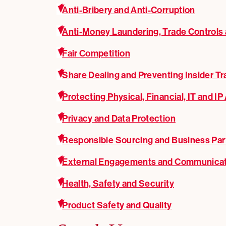
Anti-Bribery and Anti-Corruption
Anti-Money Laundering, Trade Controls
Fair Competition
Share Dealing and Preventing Insider Tr
Protecting Physical, Financial, IT and IP
Privacy and Data Protection
Responsible Sourcing and Business Par
External Engagements and Communica
Health, Safety and Security
Product Safety and Quality