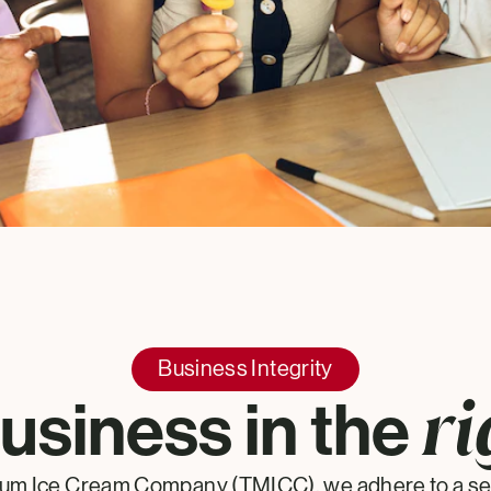
Business Integrity
ri
usiness in the
um Ice Cream Company (TMICC), we adhere to a set