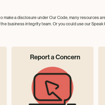
to make a disclosure under Our Code, many resources are a
the business integrity team. Or you could use our Speak 
Report a Concern