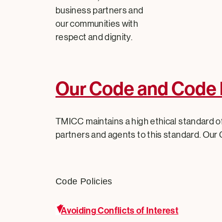
business partners and
our communities with
respect and dignity.
Our Code and Code 
TMICC maintains a high ethical standard of
partners and agents to this standard. Our 
Code Policies
Avoiding Conflicts of Interest