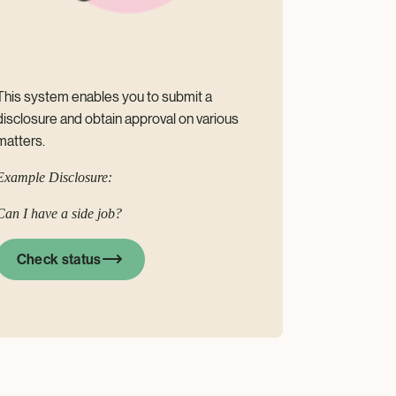
This system enables you to submit a
disclosure and obtain approval on various
matters.
Example Disclosure:
Can I have a side job?
Check status