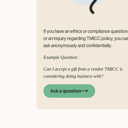
If you have an ethics or compliance question
or an inquiry regarding TMICC policy, you ca
ask anonymously and confidentially.
Example Question:
Can I accept a gift from a vendor TMICC is
considering doing business with?
Ask a question