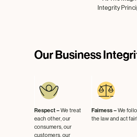
Integrity Princ
Our Business Integri
Respect –
Fairness –
We treat
We foll
each other, our
the law and act fairl
consumers, our
customers, our