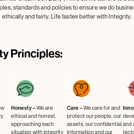
iples, standards and policies to ensure we do busin
ethically and fairly. Life tastes better with Integrity.
ty Principles:
Honesty –
Care –
Inno
ow
We are
We care for and
y.
ethical and honest,
protect our people, our
deve
approaching each
assets, our confidential
and 
situation with integrity
information and our
tech