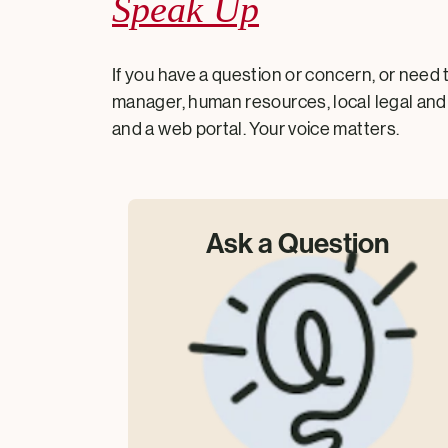
Speak Up
If you have a question or concern, or need 
manager, human resources, local legal and 
and a web portal. Your voice matters.
Ask a Question