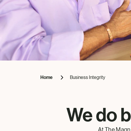
Home
Business Integrity
We do b
At The Magn