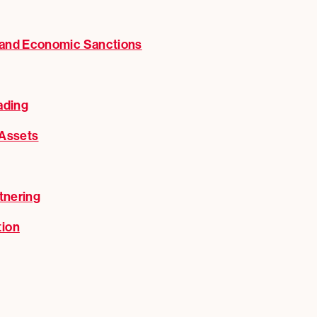
 and Economic Sanctions
ading
 Assets
tnering
tion