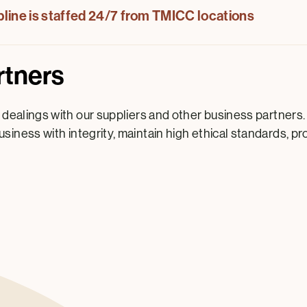
lpline is staffed 24/7 from TMICC locations
rtners
 dealings with our suppliers and other business partners.
siness with integrity, maintain high ethical standards, p