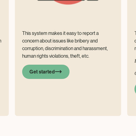
This system makes it easy to report a
n
concern about issues like bribery and
corruption, discrimination and harassment,
human rights violations, theft, etc.
Get started