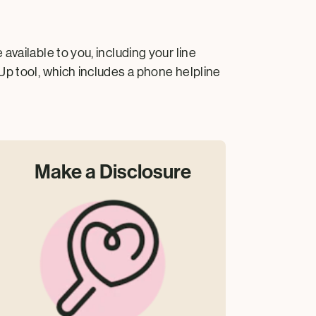
vailable to you, including your line
Up tool, which includes a phone helpline
Make a Disclosure