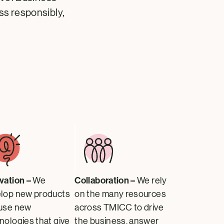
ess responsibly,
vation –
Collaboration –
We
We rely
lop new products
on the many resources
use new
across TMICC to drive
nologies that give
the business, answer