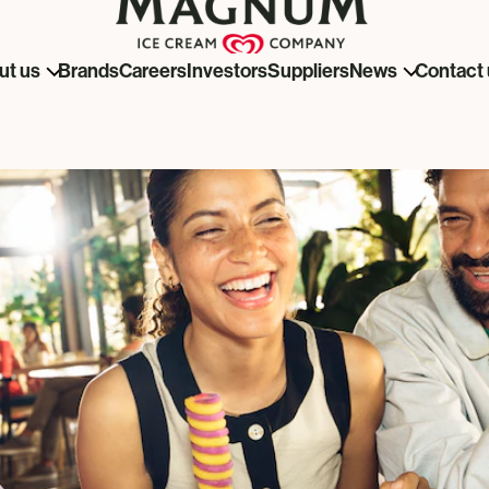
Brands
Careers
Investors
Suppliers
ut us
News
Contact 