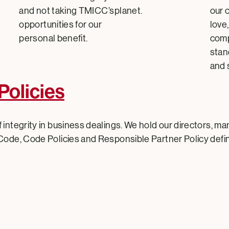
and not taking TMICC’s
planet.
our 
opportunities for our
love
personal benefit.
comp
stan
and 
Policies
 integrity in business dealings. We hold our directors, m
Code, Code Policies and Responsible Partner Policy defin