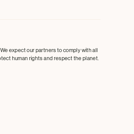
 We expect our partners to comply with all
rotect human rights and respect the planet.