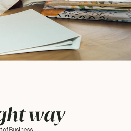
ght way
 of Business