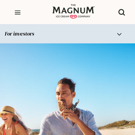
For investors