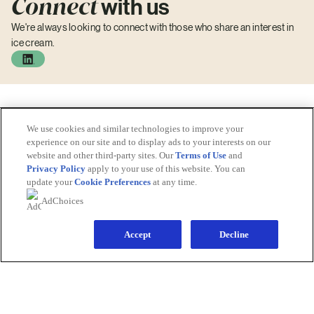
Connect
with us
We're always looking to connect with those who share an interest in
ice cream.
We use cookies and similar technologies to improve your
experience on our site and to display ads to your interests on our
website and other third-party sites. Our
Terms of Use
and
Privacy Policy
apply to your use of this website. You can
update your
Cookie Preferences
at any time.
© 2026 The Magnum Ice Cream Company
AdChoices
All rights reserved
Accept
Decline
Explore
Homepage
Brands
Careers
Investors
News
Sitemap
Legal Information