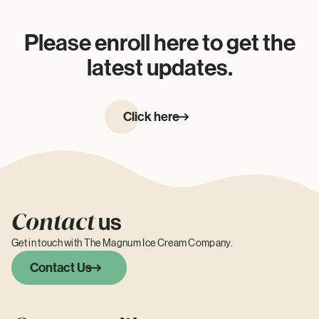
Please enroll here to get the
latest updates.
Click here
Contact
us
Get in touch with The Magnum Ice Cream Company.
Contact Us