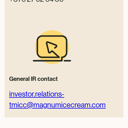
General IR contact
investor.relations-
tmicc@
magnumicecream.com