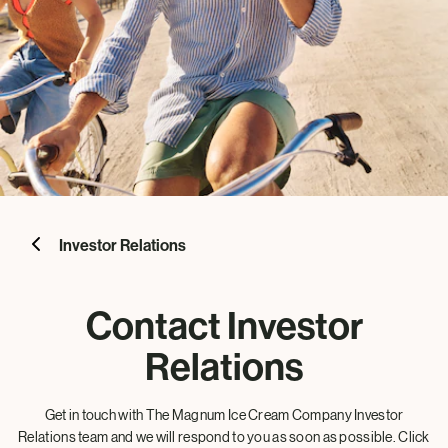
Investor Relations
Contact Investor
Relations
Get in touch with The Magnum Ice Cream Company Investor
Relations team and we will respond to you as soon as possible. Click