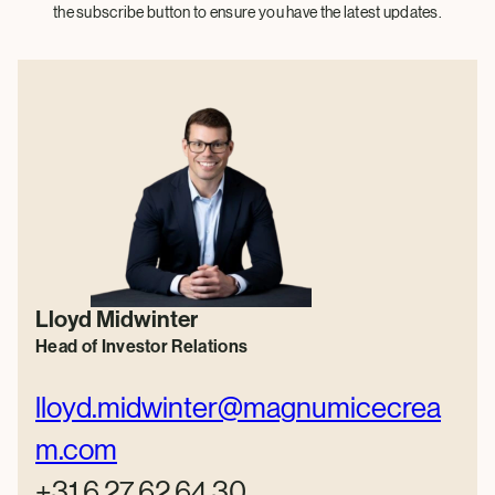
the subscribe button to ensure you have the latest updates.
Lloyd Midwinter
Head of Investor Relations
lloyd.midwinter@magnumicecrea
m.com
+31 6 27 62 64 30