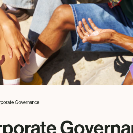
rporate Governance
rporate Governa