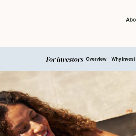
Abo
For investors
Overview
Why invest