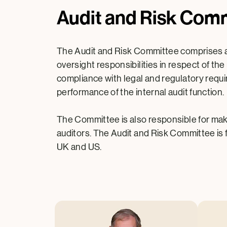
Audit and Risk Com
The Audit and Risk Committee comprises a m
oversight responsibilities in respect of t
compliance with legal and regulatory requi
performance of the internal audit function.
The Committee is also responsible for ma
auditors. The Audit and Risk Committee is 
UK and US.