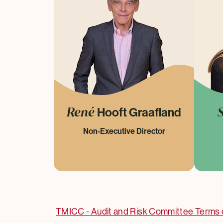
René
Hooft Graafland
Non-Executive Director
TMICC - Audit and Risk Committee Terms 