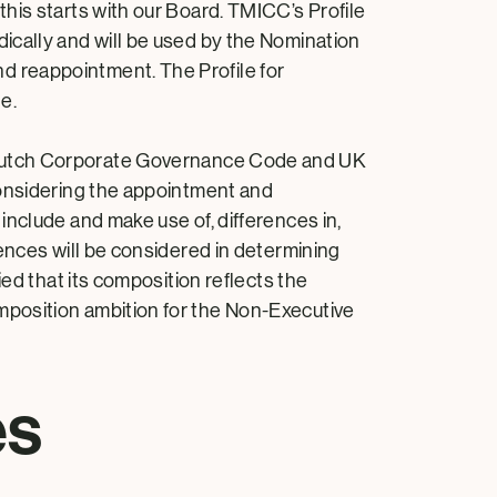
his starts with our Board. TMICC’s Profile
ically and will be used by the Nomination
d reappointment. The Profile for
e.
Dutch Corporate Governance Code and UK
considering the appointment and
nclude and make use of, differences in,
ences will be considered in determining
ed that its composition reflects the
mposition ambition for the Non-Executive
es