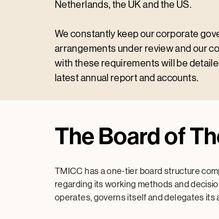
Netherlands, the UK and the US.
We constantly keep our corporate go
arrangements under review and our c
with these requirements will be detaile
latest annual report and accounts.
The Board of T
TMICC has a one-tier board structure comp
regarding its working methods and decision
operates, governs itself and delegates its 