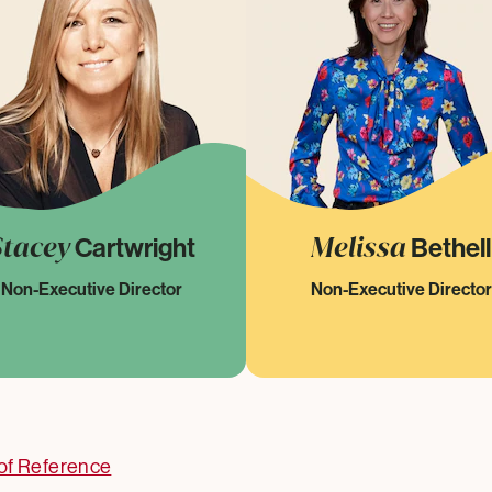
Stacey
Melissa
Cartwright
Bethell
Non-Executive Director
Non-Executive Director
of Reference