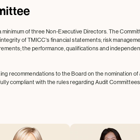
mittee
inimum of three Non-Executive Directors. The Committee a
he integrity of TMICC's financial statements; risk managem
rements; the performance, qualifications and independenc
king recommendations to the Board on the nomination of
fully compliant with the rules regarding Audit Committees 