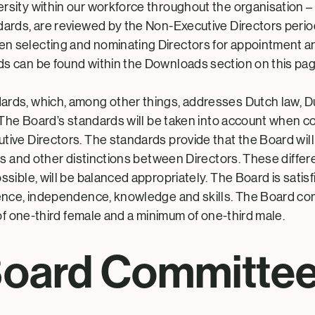
ity within our workforce throughout the organisation – t
ards, are reviewed by the Non-Executive Directors period
 selecting and nominating Directors for appointment an
s can be found within the Downloads section on this pag
ards, which, among other things, addresses
Dutch law, 
. The Board’s standards will be taken into account when 
ve Directors. The standards provide that the Board will i
ls and other distinctions between Directors. These differ
ible, will be balanced appropriately. The Board is satisfi
ence, independence, knowledge and skills. The Board co
of one-third female and a minimum of one-third male.
oard Committe