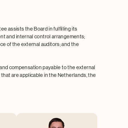
ssists the Board in fulfilling its
ent and internal control arrangements;
e of the external auditors; and the
 and compensation payable to the external
that are applicable in the Netherlands, the