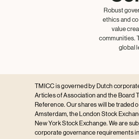
Robust gover
ethics and c
value cre
communities. T
global 
TMICC is governed by Dutch corporate 
Articles of Association and the Board 
Reference. Our shares will be traded 
Amsterdam, the London Stock Exchan
New York Stock Exchange. We are subj
corporate governance requirements in