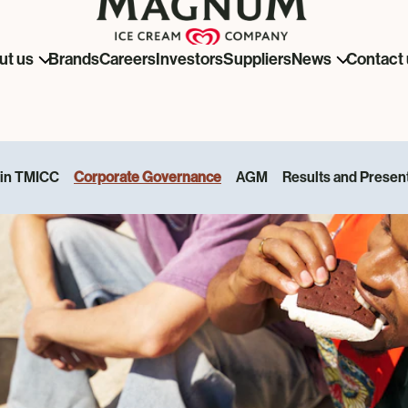
Brands
Careers
Investors
Suppliers
ut us
News
Contact 
 in TMICC
Corporate Governance
AGM
Results and Presen