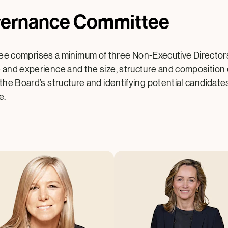
vernance Committee
 comprises a minimum of three Non-Executive Directors.
e and experience and the size, structure and composition
 the Board’s structure and identifying potential candidate
e.