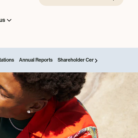
us
tations
Annual Reports
Shareholder Centre
News and Even