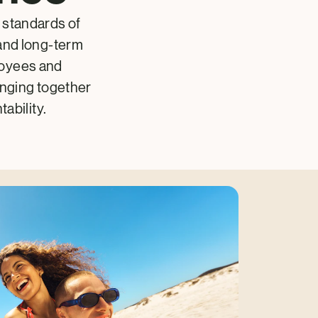
 standards of
and long-term
loyees and
inging together
ability.