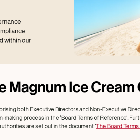
vernance
ompliance
d within our
he Magnum Ice Crea
rising both Executive Directors and Non-Executive Dire
-making process in the ‘Board Terms of Reference’. Furth
authorities are set out in the document ‘
The Board Terms 