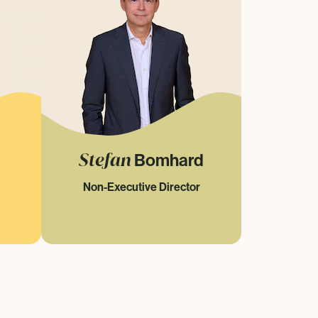
Stefan
Bomhard
Non-Executive Director