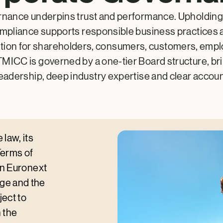
nance underpins trust and performance. Upholding
ompliance supports responsible business practices 
ation for shareholders, consumers, customers, emp
MICC is governed by a one-tier Board structure, br
leadership, deep industry expertise and clear account
law, its
Terms of
on Euronext
ge and the
ect to
 the