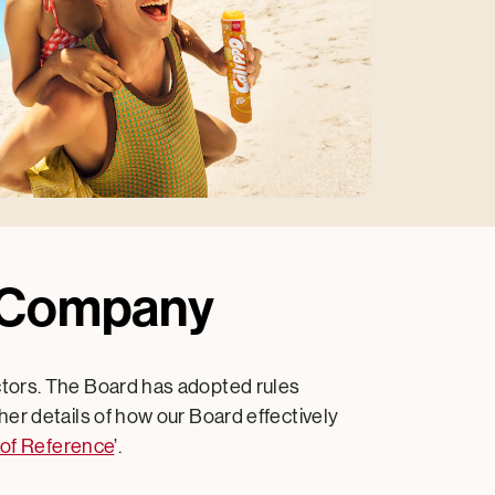
m Company
ctors. The Board has adopted rules
er details of how our Board effectively
of Reference
’.