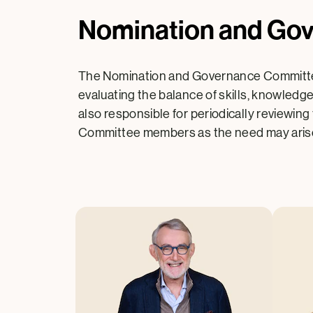
Nomination and Go
The Nomination and Governance Committee
evaluating the balance of skills, knowledg
also responsible for periodically reviewing
Committee members as the need may aris