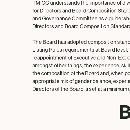
TMICC understands the importance of divers
for Directors and Board Composition Stand
and Governance Committee as a guide when
Directors and Board Composition Standard
The Board has adopted composition stand
Listing Rules requirements at Board level
reappointment of Executive and Non-Executi
amongst other things, the experience, skil
the composition of the Board and, when poss
appropriate mix of gender balance, experi
Directors of the Board is set at a minimum 
B