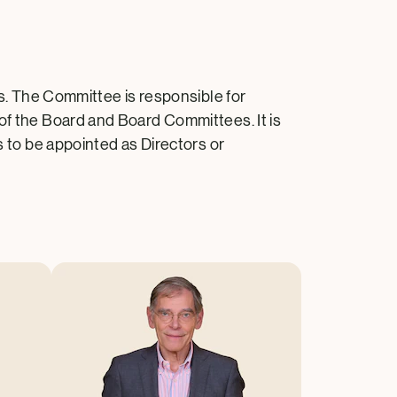
 The Committee is responsible for
 of the Board and Board Committees. It is
s to be appointed as Directors or