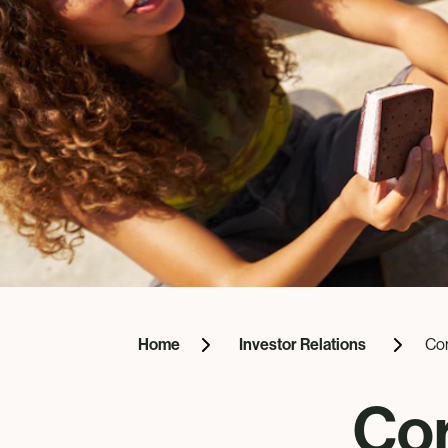
Home
Investor Relations
Co
Co